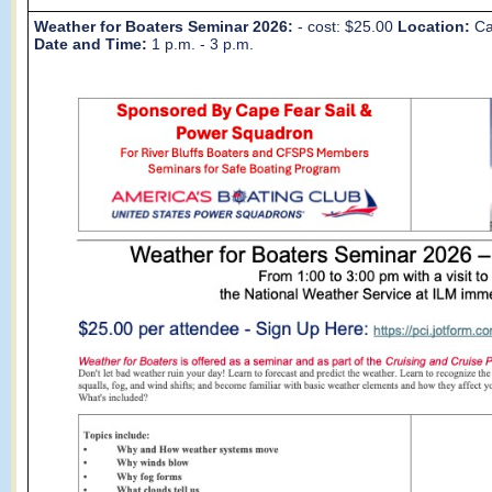
Weather for Boaters Seminar 2026:
- cost: $25.00
Location:
Ca
Date and Time:
1 p.m. - 3 p.m.