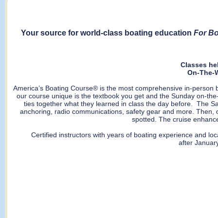
Your source for world-class boating education
For Bo
Classes he
On-The-W
America’s Boating Course® is the most comprehensive in-person boa
our course unique is the textbook you get and the Sunday on-the-
ties together what they learned in class the day before. The Sat
anchoring, radio communications, safety gear and more. Then, o
spotted. The cruise enhance
Certified instructors with years of boating experience and lo
after January