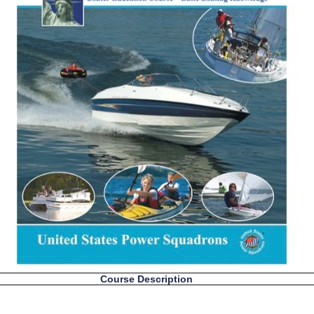
Course Description