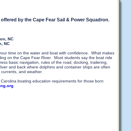
re offered by the Cape Fear Sail & Power Squadron.
ton, NC
n, NC
y your time on the water and boat with confidence. What makes
ling on the Cape Fear River. Most students say the boat ride
ss basic navigation, rules of the road, docking, trailering,
iver and back where dolphins and container ships are often
 currents, and weather.
th Carolina boating education requirements for those born
ing.org
.