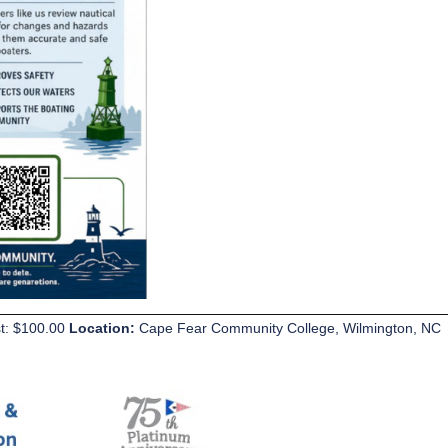
t: $100.00
Location:
Cape Fear Community College, Wilmington, NC