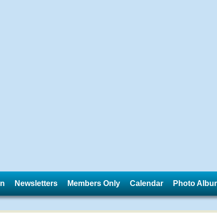
in
Newsletters
Members Only
Calendar
Photo Albu