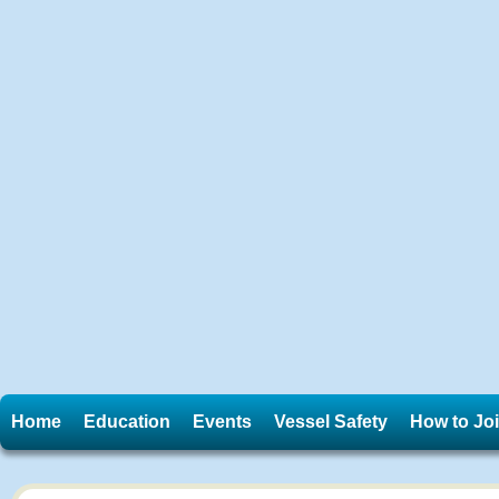
Home
Education
Events
Vessel Safety
How to Jo