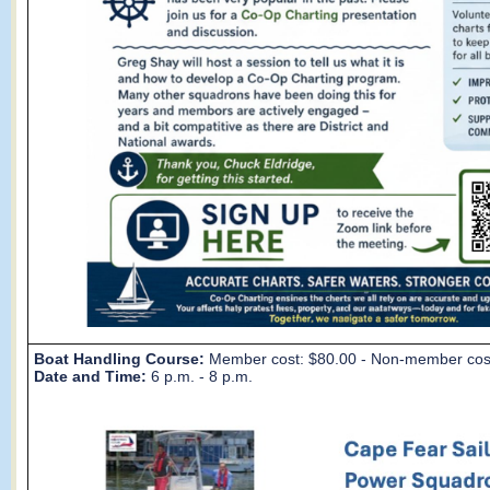
Boat Handling Course:
Member cost: $80.00 - Non-member cos
Date and Time:
6 p.m. - 8 p.m.