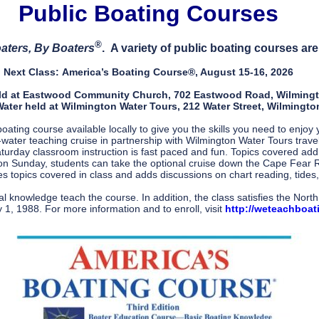
Public Boating Courses
®
aters, By Boaters
. A variety of public boating courses a
Next Class:
America’s Boating Course®, August 15-16, 2026
ld at Eastwood Community Church, 702 Eastwood Road, Wilming
ater held at Wilmington Water Tours, 212 Water Street, Wilmingto
ting course available locally to give you the skills you need to enjo
water teaching cruise in partnership with Wilmington Water Tours trave
urday classroom instruction is fast paced and fun. Topics covered addre
n Sunday, students can take the optional cruise down the Cape Fear R
s topics covered in class and adds discussions on chart reading, tides,
cal knowledge teach the course. In addition, the class satisfies the Nor
 1, 1988. For more information and to enroll, visit
http://weteachboat