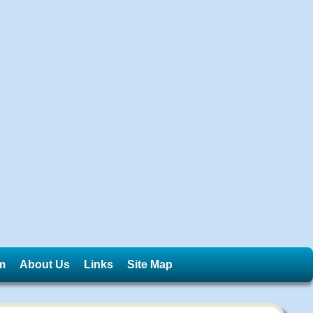
m
About Us
Links
Site Map