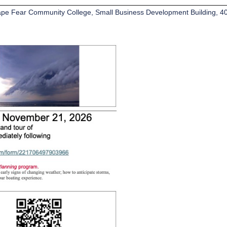
pe Fear Community College, Small Business Development Building, 40