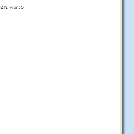
2 N. Front S