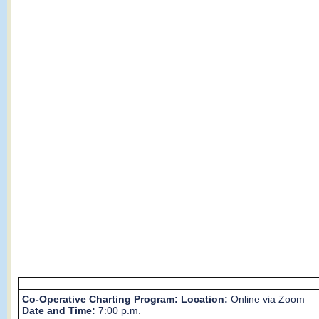
Co-Operative Charting Program:
Location:
Online via Zoom
Date and Time:
7:00 p.m.