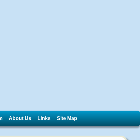
m
About Us
Links
Site Map