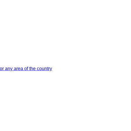
or any area of the country