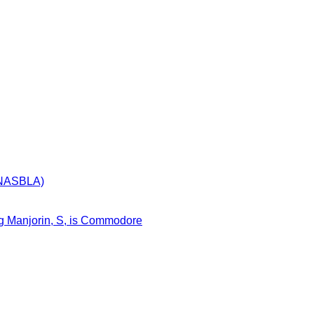
 (NASBLA)
egg Manjorin, S, is Commodore