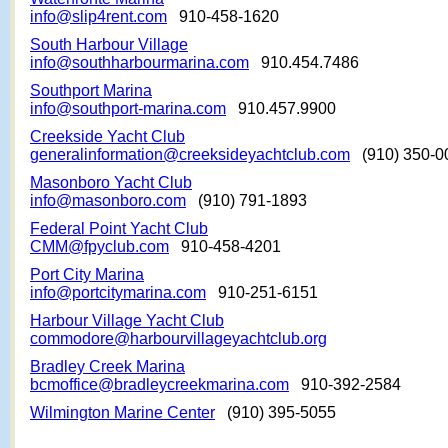
info@slip4rent.com
910-458-1620
South Harbour Village
info@southharbourmarina.com
910.454.7486
Southport Marina
info@southport-marina.com
910.457.9900
Creekside Yacht Club
generalinformation@creeksideyachtclub.com
(910) 350-0
Masonboro Yacht Club
info@masonboro.com
(910) 791-1893
Federal Point Yacht Club
CMM@fpyclub.com
910-458-4201
Port City Marina
info@portcitymarina.com
910-251-6151
Harbour Village Yacht Club
commodore@harbourvillageyachtclub.org
Bradley Creek Marina
bcmoffice@bradleycreekmarina.com
910-392-2584
Wilmington Marine Center
(910) 395-5055