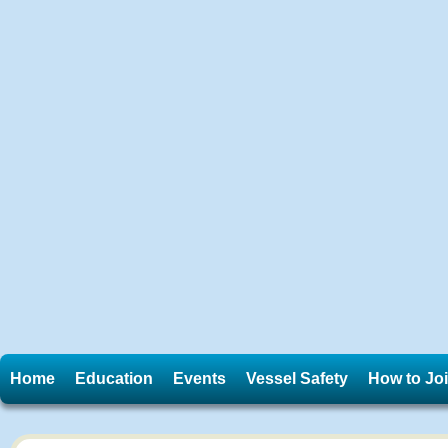
Home
Education
Events
Vessel Safety
How to Jo