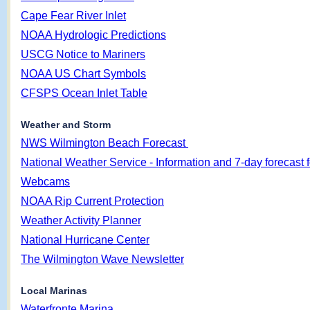
Cape Fear River Inlet
NOAA Hydrologic Predictions
USCG Notice to Mariners
NOAA US Chart Symbols
CFSPS Ocean Inlet Table
Weather and Storm
NWS Wilmington Beach Forecast
National Weather Service - Information and 7-day forecast f
Webcams
NOAA Rip Current Protection
Weather Activity Planner
National Hurricane Center
The Wilmington Wave Newsletter
Local Marinas
Waterfronte Marina