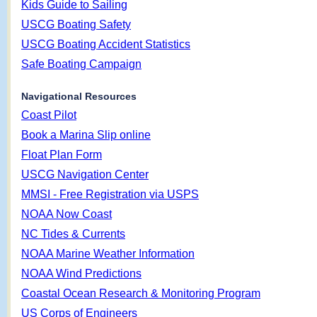
Kids Guide to Sailing
USCG Boating Safety
USCG Boating Accident Statistics
Safe Boating Campaign
Navigational Resources
Coast Pilot
Book a Marina Slip online
Float Plan Form
USCG Navigation Center
MMSI - Free Registration via USPS
NOAA Now Coast
NC Tides & Currents
NOAA Marine Weather Information
NOAA Wind Predictions
Coastal Ocean Research & Monitoring Program
US Corps of Engineers