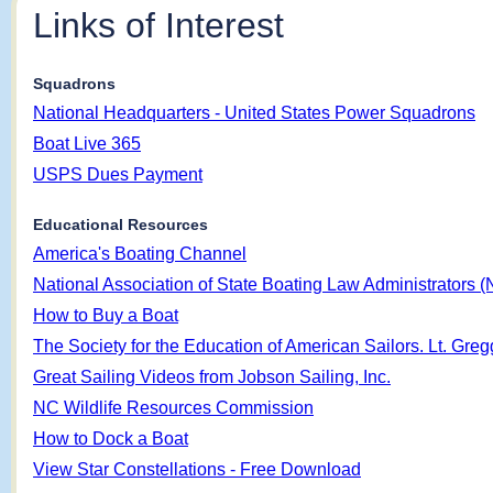
Links of Interest
Squadrons
National Headquarters - United States Power Squadrons
Boat Live 365
USPS Dues Payment
Educational Resources
America's Boating Channel
National Association of State Boating Law Administrators
How to Buy a Boat
The Society for the Education of American Sailors. Lt. Gr
Great Sailing Videos from Jobson Sailing, Inc.
NC Wildlife Resources Commission
How to Dock a Boat
View Star Constellations - Free Download