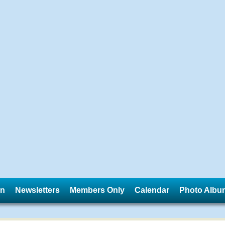
in
Newsletters
Members Only
Calendar
Photo Albu